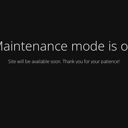
aintenance mode is 
Site will be available soon. Thank you for your patience!