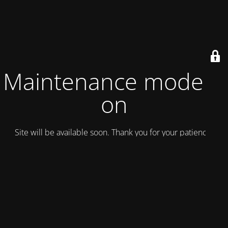
Maintenance mode is
on
Site will be available soon. Thank you for your patience!