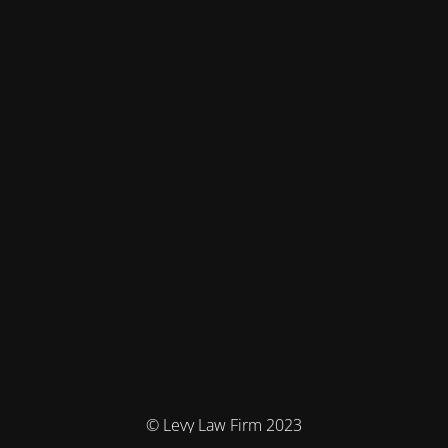
© Levy Law Firm 2023