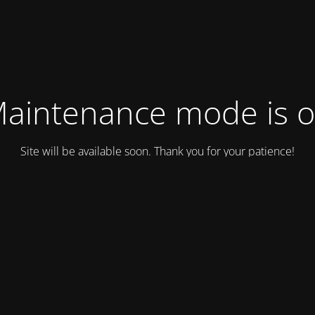
aintenance mode is 
Site will be available soon. Thank you for your patience!