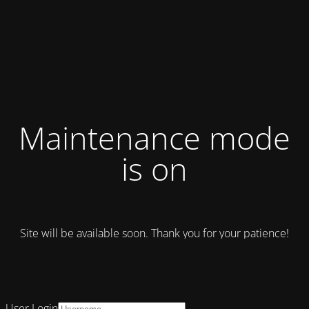
Maintenance mode
is on
Site will be available soon. Thank you for your patience!
User Login