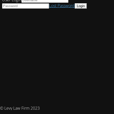
Lost Password
© Levy Law Firm 2023