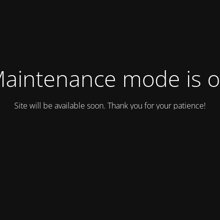
aintenance mode is 
Site will be available soon. Thank you for your patience!