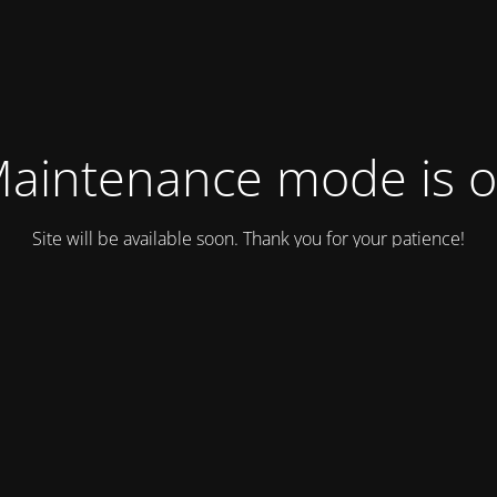
aintenance mode is 
Site will be available soon. Thank you for your patience!