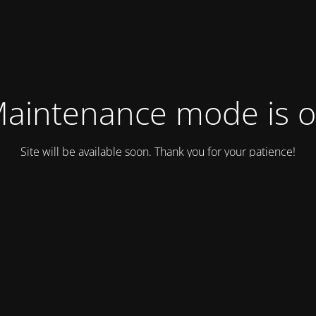
aintenance mode is 
Site will be available soon. Thank you for your patience!