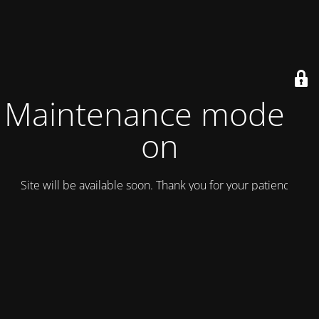
Maintenance mode is
on
Site will be available soon. Thank you for your patience!