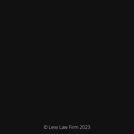
© Levy Law Firm 2023