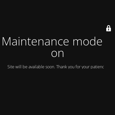
Maintenance mode is
on
Site will be available soon. Thank you for your patience!