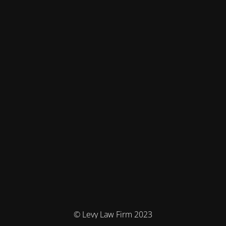
© Levy Law Firm 2023