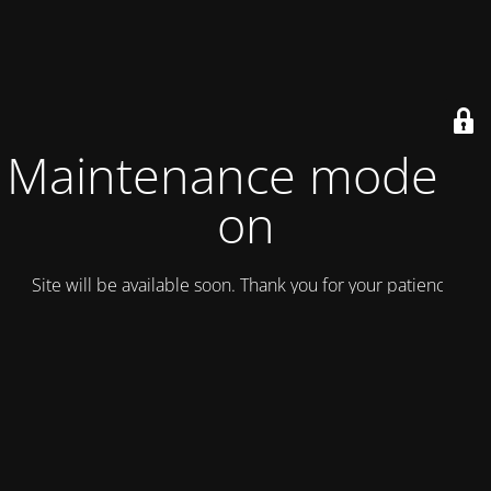
Maintenance mode is
on
Site will be available soon. Thank you for your patience!