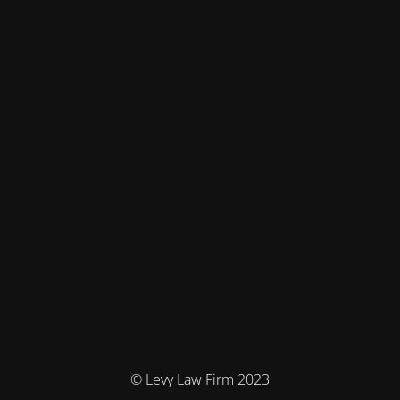
© Levy Law Firm 2023