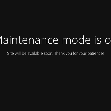
aintenance mode is 
Site will be available soon. Thank you for your patience!