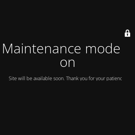
Maintenance mode is
on
Site will be available soon. Thank you for your patience!