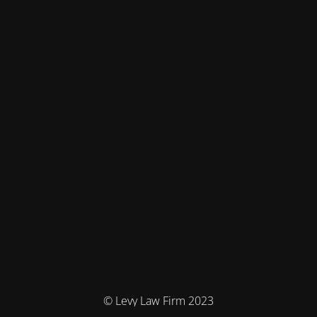
© Levy Law Firm 2023