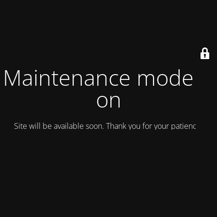
Maintenance mode is
on
Site will be available soon. Thank you for your patience!