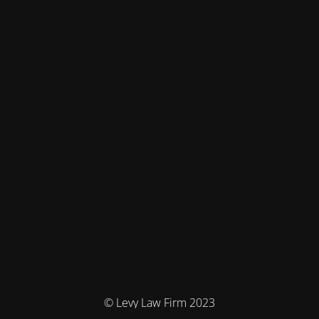
© Levy Law Firm 2023