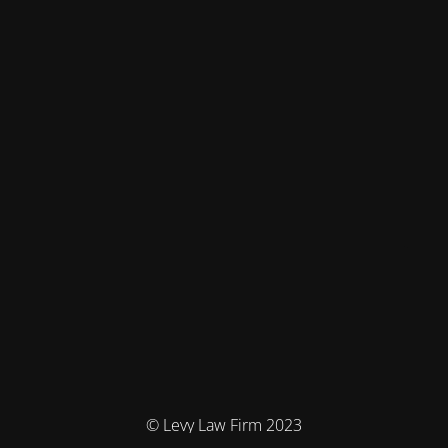
© Levy Law Firm 2023