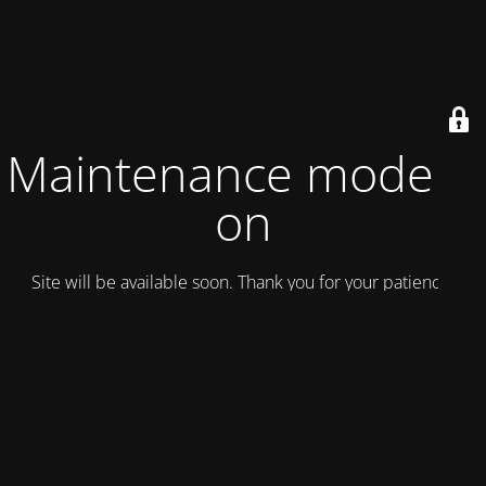
Maintenance mode is
on
Site will be available soon. Thank you for your patience!