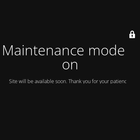
Maintenance mode is
on
Site will be available soon. Thank you for your patience!