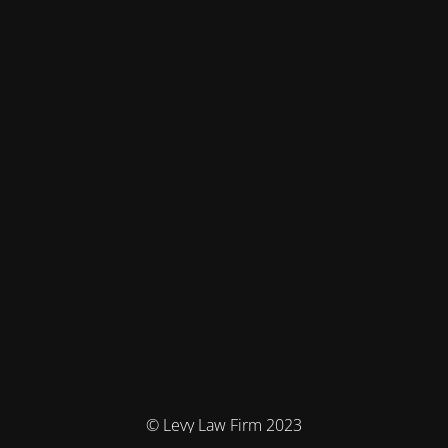
© Levy Law Firm 2023