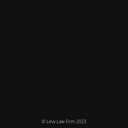
© Levy Law Firm 2023