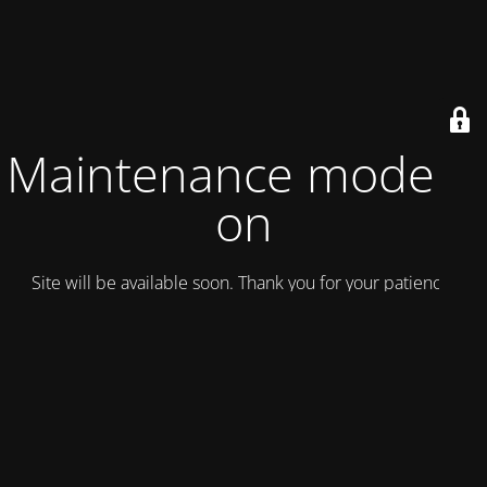
Maintenance mode is
on
Site will be available soon. Thank you for your patience!