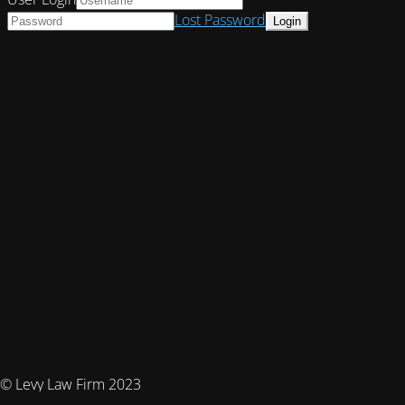
Lost Password
© Levy Law Firm 2023