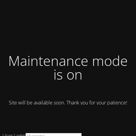
Maintenance mode
is on
Site will be available soon. Thank you for your patience!
User Login