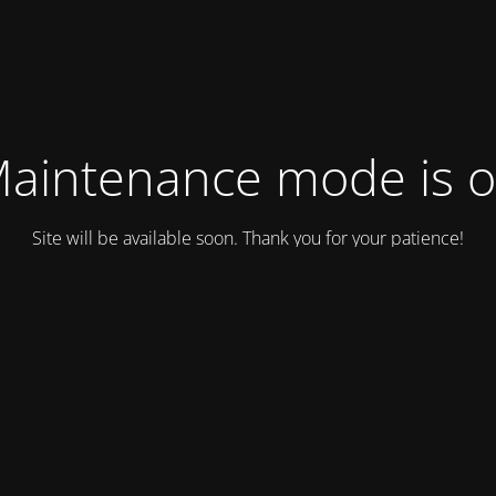
aintenance mode is 
Site will be available soon. Thank you for your patience!