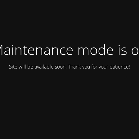
aintenance mode is 
Site will be available soon. Thank you for your patience!