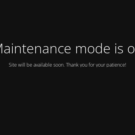
aintenance mode is 
Site will be available soon. Thank you for your patience!