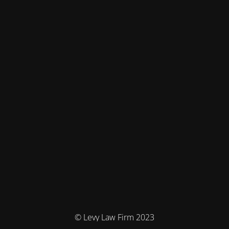
© Levy Law Firm 2023