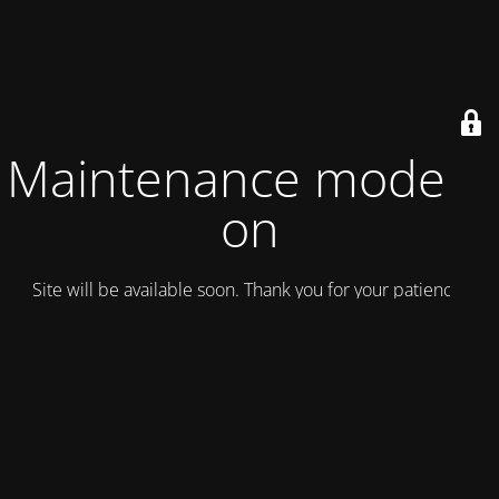
Maintenance mode is
on
Site will be available soon. Thank you for your patience!