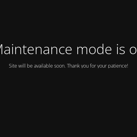
aintenance mode is 
Site will be available soon. Thank you for your patience!